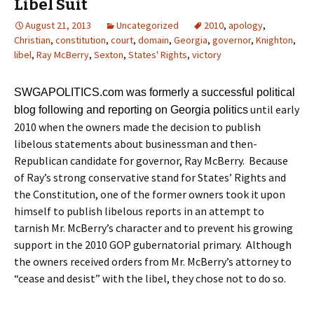
Libel Suit
August 21, 2013
Uncategorized
2010
,
apology
,
Christian
,
constitution
,
court
,
domain
,
Georgia
,
governor
,
Knighton
,
libel
,
Ray McBerry
,
Sexton
,
States' Rights
,
victory
SWGAPOLITICS.com was formerly a successful political
until early
blog following and reporting on Georgia politics
2010 when the owners made the decision to publish
libelous statements about businessman and then-
Republican candidate for governor, Ray McBerry. Because
of Ray’s strong conservative stand for States’ Rights and
the Constitution, one of the former owners took it upon
himself to publish libelous reports in an attempt to
tarnish Mr. McBerry’s character and to prevent his growing
support in the 2010 GOP gubernatorial primary. Although
the owners received orders from Mr. McBerry’s attorney to
“cease and desist” with the libel, they chose not to do so.