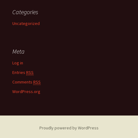
Categories
Uncategorized
Meta
Log in
Entries
RSS
Comments
RSS
WordPress.org
Proudly powered by WordPress