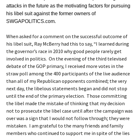
attacks in the future as the motivating factors for pursuing
his libel suit against the former owners of
SWGAPOLITICS.com.
When asked for a comment on the successful outcome of
his libel suit, Ray McBerry had this to say, “I learned during
the governor’s race in 2010 why good people rarely get
involved in politics. On the evening of the third televised
debate of the GOP primary, I received more votes in the
straw poll among the 400 participants of the live audience
than all of my Republican opponents combined; the very
next day, the libelous statements began and did not stop
until the end of the primary election. Those committing
the libel made the mistake of thinking that my decision
not to prosecute the libel case until after the campaign was
over was a sign that I would not follow through; they were
mistaken. I am grateful to the many friends and family
members who continued to support me in spite of the lies