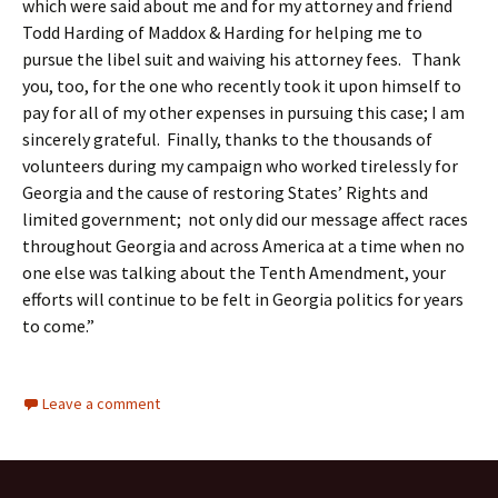
which were said about me and for my attorney and friend
Todd Harding of Maddox & Harding for helping me to
pursue the libel suit and waiving his attorney fees. Thank
you, too, for the one who recently took it upon himself to
pay for all of my other expenses in pursuing this case; I am
sincerely grateful. Finally, thanks to the thousands of
volunteers during my campaign who worked tirelessly for
Georgia and the cause of restoring States’ Rights and
limited government; not only did our message affect races
throughout Georgia and across America at a time when no
one else was talking about the Tenth Amendment, your
efforts will continue to be felt in Georgia politics for years
to come.”
Leave a comment