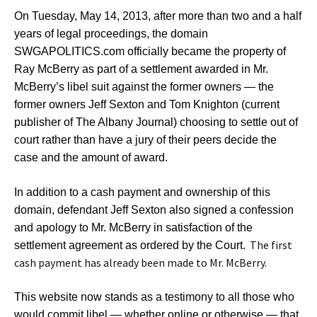
On Tuesday, May 14, 2013, after more than two and a half
years of legal proceedings, the domain
SWGAPOLITICS.com officially became the property of
Ray McBerry as part of a settlement awarded in Mr.
McBerry’s libel suit against the former owners — the
former owners Jeff Sexton and Tom Knighton (current
publisher of The Albany Journal) choosing to settle out of
court rather than have a jury of their peers decide the
case and the amount of award.
In addition to a cash payment and ownership of this
domain, defendant Jeff Sexton also signed a confession
and apology to Mr. McBerry in satisfaction of the
The first
settlement agreement as ordered by the Court.
cash payment has already been made to Mr. McBerry.
This website now stands as a testimony to all those who
would commit libel — whether online or otherwise — that