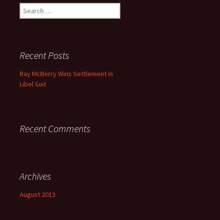
Search for:
Recent Posts
Ray McBerry Wins Settlement in
Libel Suit
Recent Comments
Archives
August 2013