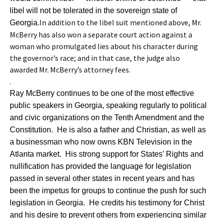
libel will not be tolerated in the sovereign state of
In addition to the libel suit mentioned above, Mr.
Georgia.
McBerry has also won a separate court action against a
woman who promulgated lies about his character during
the governor’s race; and in that case, the judge also
awarded Mr. McBerry’s attorney fees.
.
Ray McBerry continues to be one of the most effective
public speakers in Georgia, speaking regularly to political
and civic organizations on the Tenth Amendment and the
Constitution. He is also a father and Christian, as well as
a businessman who now owns KBN Television in the
Atlanta market. His strong support for States’ Rights and
nullification has provided the language for legislation
passed in several other states in recent years and has
been the impetus for groups to continue the push for such
legislation in Georgia. He credits his testimony for Christ
and his desire to prevent others from experiencing similar