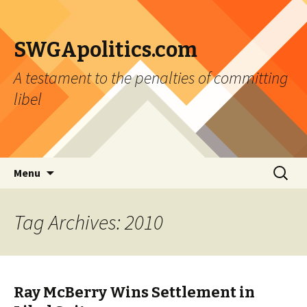
SWGApolitics.com
A testament to the penalties of committing
libel
Skip to content
Search
Menu
for:
Tag Archives: 2010
Ray McBerry Wins Settlement in