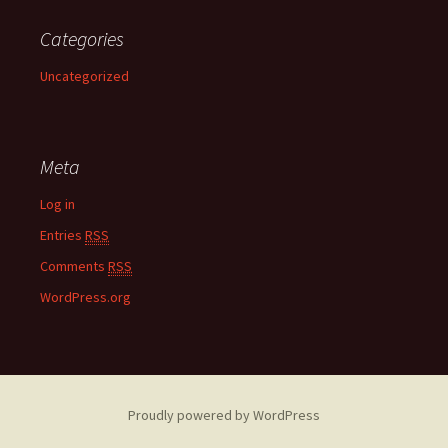
Categories
Uncategorized
Meta
Log in
Entries
RSS
Comments
RSS
WordPress.org
Proudly powered by WordPress