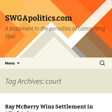
SWGApolitics.com
A testament to the penalties of committing
libel
Skip to content
Search
Menu
for:
Tag Archives: court
Ray McBerry Wins Settlement in