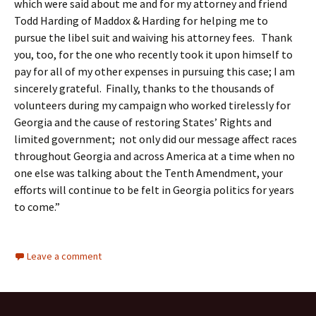
which were said about me and for my attorney and friend
Todd Harding of Maddox & Harding for helping me to
pursue the libel suit and waiving his attorney fees. Thank
you, too, for the one who recently took it upon himself to
pay for all of my other expenses in pursuing this case; I am
sincerely grateful. Finally, thanks to the thousands of
volunteers during my campaign who worked tirelessly for
Georgia and the cause of restoring States’ Rights and
limited government; not only did our message affect races
throughout Georgia and across America at a time when no
one else was talking about the Tenth Amendment, your
efforts will continue to be felt in Georgia politics for years
to come.”
Leave a comment