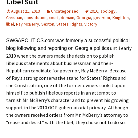
Libel Suit
August 21, 2013
Uncategorized
2010
,
apology
,
Christian
,
constitution
,
court
,
domain
,
Georgia
,
governor
,
Knighton
,
libel
,
Ray McBerry
,
Sexton
,
States' Rights
,
victory
SWGAPOLITICS.com was formerly a successful political
until early
blog following and reporting on Georgia politics
2010 when the owners made the decision to publish
libelous statements about businessman and then-
Republican candidate for governor, Ray McBerry. Because
of Ray’s strong conservative stand for States’ Rights and
the Constitution, one of the former owners took it upon
himself to publish libelous reports in an attempt to
tarnish Mr. McBerry’s character and to prevent his growing
support in the 2010 GOP gubernatorial primary. Although
the owners received orders from Mr. McBerry’s attorney to
“cease and desist” with the libel, they chose not to do so.