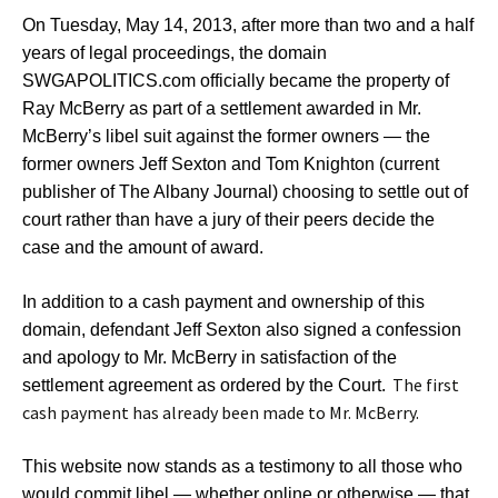
On Tuesday, May 14, 2013, after more than two and a half
years of legal proceedings, the domain
SWGAPOLITICS.com officially became the property of
Ray McBerry as part of a settlement awarded in Mr.
McBerry’s libel suit against the former owners — the
former owners Jeff Sexton and Tom Knighton (current
publisher of The Albany Journal) choosing to settle out of
court rather than have a jury of their peers decide the
case and the amount of award.
In addition to a cash payment and ownership of this
domain, defendant Jeff Sexton also signed a confession
and apology to Mr. McBerry in satisfaction of the
The first
settlement agreement as ordered by the Court.
cash payment has already been made to Mr. McBerry.
This website now stands as a testimony to all those who
would commit libel — whether online or otherwise — that