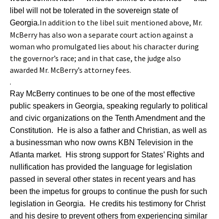
libel will not be tolerated in the sovereign state of
In addition to the libel suit mentioned above, Mr.
Georgia.
McBerry has also won a separate court action against a
woman who promulgated lies about his character during
the governor’s race; and in that case, the judge also
awarded Mr. McBerry’s attorney fees.
.
Ray McBerry continues to be one of the most effective
public speakers in Georgia, speaking regularly to political
and civic organizations on the Tenth Amendment and the
Constitution. He is also a father and Christian, as well as
a businessman who now owns KBN Television in the
Atlanta market. His strong support for States’ Rights and
nullification has provided the language for legislation
passed in several other states in recent years and has
been the impetus for groups to continue the push for such
legislation in Georgia. He credits his testimony for Christ
and his desire to prevent others from experiencing similar