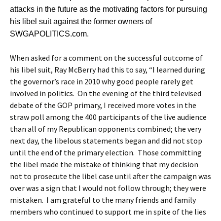
attacks in the future as the motivating factors for pursuing
his libel suit against the former owners of
SWGAPOLITICS.com.
When asked for a comment on the successful outcome of
his libel suit, Ray McBerry had this to say, “I learned during
the governor’s race in 2010 why good people rarely get
involved in politics. On the evening of the third televised
debate of the GOP primary, I received more votes in the
straw poll among the 400 participants of the live audience
than all of my Republican opponents combined; the very
next day, the libelous statements began and did not stop
until the end of the primary election. Those committing
the libel made the mistake of thinking that my decision
not to prosecute the libel case until after the campaign was
over was a sign that I would not follow through; they were
mistaken. I am grateful to the many friends and family
members who continued to support me in spite of the lies