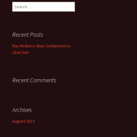
Search for:
Recent Posts
Ray McBerry Wins Settlement in
Libel Suit
Recent Comments
Archives
August 2013